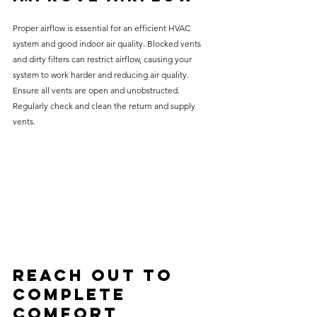
Proper airflow is essential for an efficient HVAC 
system and good indoor air quality. Blocked vents 
and dirty filters can restrict airflow, causing your 
system to work harder and reducing air quality. 
Ensure all vents are open and unobstructed. 
Regularly check and clean the return and supply 
vents.
Reach Out to 
Complete 
Comfort 