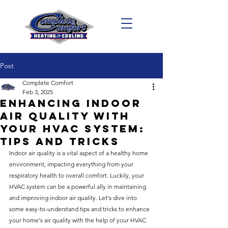
Post
Complete Comfort
Feb 3, 2025
Enhancing Indoor
Air Quality with
Your HVAC System:
Tips and Tricks
Indoor air quality is a vital aspect of a healthy home 
environment, impacting everything from your 
respiratory health to overall comfort. Luckily, your 
HVAC system can be a powerful ally in maintaining 
and improving indoor air quality. Let's dive into 
some easy-to-understand tips and tricks to enhance 
your home's air quality with the help of your HVAC 