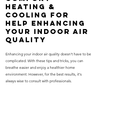
Heating & 
Cooling for 
Help 
Enhancing 
your Indoor Air 
Quality
Enhancing your indoor air quality doesn't have to be 
complicated. With these tips and tricks, you can 
breathe easier and enjoy a healthier home 
environment. However, for the best results, it's 
always wise to consult with professionals.
At Complete Comfort Heating & Cooling, we're 
dedicated to helping you achieve the best indoor air 
quality possible. Our team of experts can provide 
comprehensive HVAC services, from regular 
maintenance to advanced air purification solutions. 
Contact us today for all your HVAC questions and 
needs. Let us help you create a more comfortable 