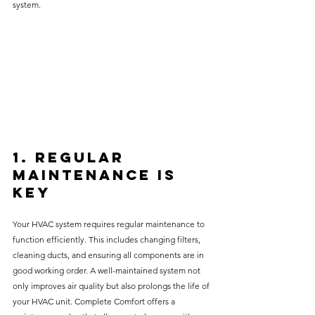
system.
1. Regular 
Maintenance is 
Key
Your HVAC system requires regular maintenance to 
function efficiently. This includes changing filters, 
cleaning ducts, and ensuring all components are in 
good working order. A well-maintained system not 
only improves air quality but also prolongs the life of 
your HVAC unit. Complete Comfort offers a 