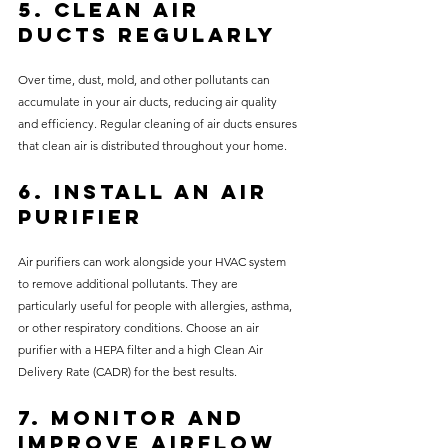
5. Clean Air 
Ducts Regularly
Over time, dust, mold, and other pollutants can 
accumulate in your air ducts, reducing air quality 
and efficiency. Regular cleaning of air ducts ensures 
that clean air is distributed throughout your home.
6. Install an Air 
Purifier
Air purifiers can work alongside your HVAC system 
to remove additional pollutants. They are 
particularly useful for people with allergies, asthma, 
or other respiratory conditions. Choose an air 
purifier with a HEPA filter and a high Clean Air 
Delivery Rate (CADR) for the best results.
7. Monitor and 
Improve Airflow