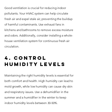
Good ventilation is crucial for reducing indoor 
pollutants. Your HVAC system can help circulate 
fresh air and expel stale air, preventing the buildup 
of harmful contaminants. Use exhaust fans in 
kitchens and bathrooms to remove excess moisture 
and odors. Additionally, consider installing a whole-
house ventilation system for continuous fresh air 
circulation.
4. Control 
Humidity Levels
Maintaining the right humidity levels is essential for 
both comfort and health. High humidity can lead to 
mold growth, while low humidity can cause dry skin 
and respiratory issues. Use a dehumidifier in the 
summer and a humidifier in the winter to keep 
indoor humidity levels between 30-50%.