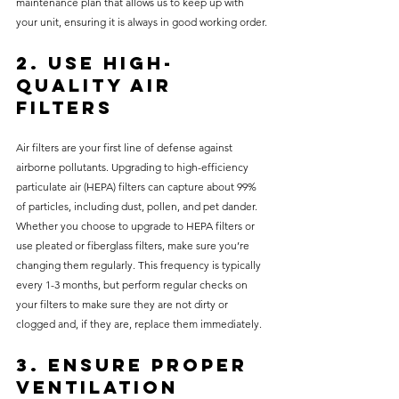
maintenance plan that allows us to keep up with 
your unit, ensuring it is always in good working order.
2. Use High-
Quality Air 
Filters
Air filters are your first line of defense against 
airborne pollutants. Upgrading to high-efficiency 
particulate air (HEPA) filters can capture about 99% 
of particles, including dust, pollen, and pet dander. 
Whether you choose to upgrade to HEPA filters or 
use pleated or fiberglass filters, make sure you’re 
changing them regularly. This frequency is typically 
every 1-3 months, but perform regular checks on 
your filters to make sure they are not dirty or 
clogged and, if they are, replace them immediately. 
3. Ensure Proper 
Ventilation