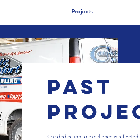
About
Services
Projects
Contact
Past
Proje
Our dedication to excellence is reflected 