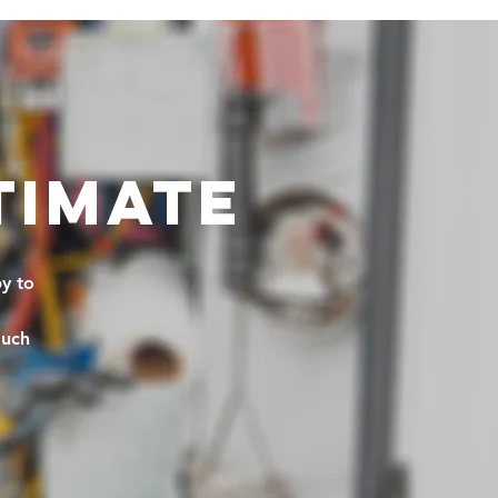
TIMATE
y to
much