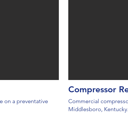
Compressor R
 on a preventative
Commercial compressor
Middlesboro, Kentucky