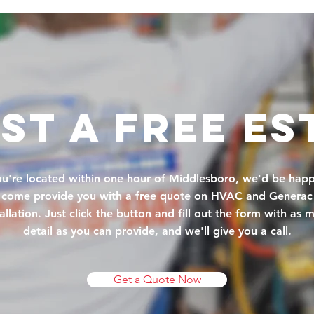
st A FREE ES
you're located within one hour of Middlesboro, we'd be happ
come provide you with a free quote on HVAC and Generac
tallation. Just click the button and fill out the form with as 
detail as you can provide, and we'll give you a call.
Get a Quote Now