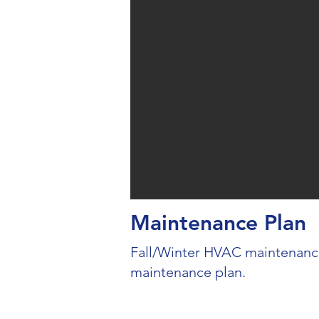
Maintenance Plan
Fall/Winter HVAC maintenance
maintenance plan.