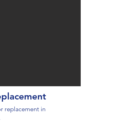
eplacement
 replacement in
.