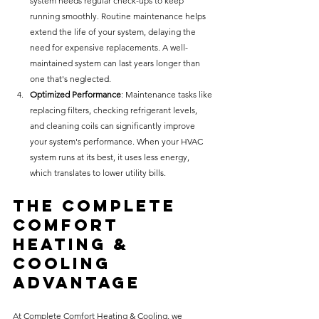
system needs regular check-ups to keep 
running smoothly. Routine maintenance helps 
extend the life of your system, delaying the 
need for expensive replacements. A well-
maintained system can last years longer than 
one that's neglected.
Optimized Performance
: Maintenance tasks like 
replacing filters, checking refrigerant levels, 
and cleaning coils can significantly improve 
your system's performance. When your HVAC 
system runs at its best, it uses less energy, 
which translates to lower utility bills.
The Complete 
Comfort 
Heating & 
Cooling 
Advantage
At Complete Comfort Heating & Cooling, we 