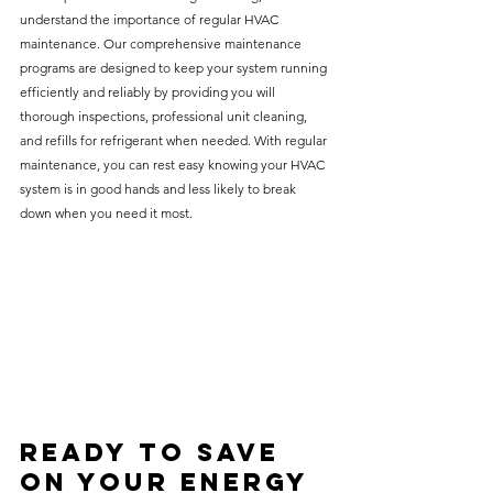
understand the importance of regular HVAC 
maintenance. Our comprehensive maintenance 
programs are designed to keep your system running 
efficiently and reliably by providing you will 
thorough inspections, professional unit cleaning, 
and refills for refrigerant when needed. With regular 
maintenance, you can rest easy knowing your HVAC 
system is in good hands and less likely to break 
down when you need it most.
Ready to Save 
on Your Energy 