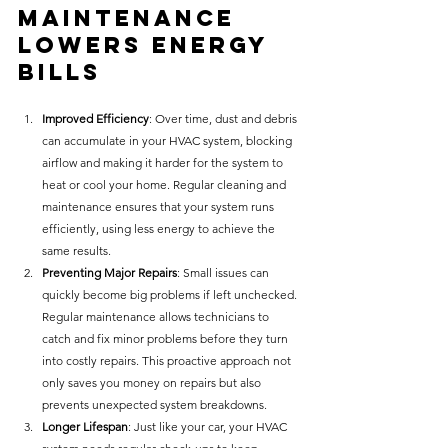
Maintenance 
Lowers Energy 
Bills
Improved Efficiency
: Over time, dust and debris 
can accumulate in your HVAC system, blocking 
airflow and making it harder for the system to 
heat or cool your home. Regular cleaning and 
maintenance ensures that your system runs 
efficiently, using less energy to achieve the 
same results.
Preventing Major Repairs
: Small issues can 
quickly become big problems if left unchecked. 
Regular maintenance allows technicians to 
catch and fix minor problems before they turn 
into costly repairs. This proactive approach not 
only saves you money on repairs but also 
prevents unexpected system breakdowns.
Longer Lifespan
: Just like your car, your HVAC 