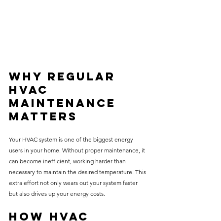
Why Regular 
HVAC 
Maintenance 
Matters
Your HVAC system is one of the biggest energy 
users in your home. Without proper maintenance, it 
can become inefficient, working harder than 
necessary to maintain the desired temperature. This 
extra effort not only wears out your system faster 
but also drives up your energy costs.
How HVAC 