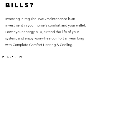
Bills?
Investing in regular HVAC maintenance is an 
investment in your home's comfort and your wallet. 
Lower your energy bills, extend the life of your 
system, and enjoy worry-free comfort all year long 
with Complete Comfort Heating & Cooling.
See All
Recent Posts