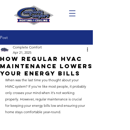
Post
Complete Comfort
Apr 21, 2025
How Regular HVAC
Maintenance Lowers
Your Energy Bills
When was the last time you thought about your 
HVAC system? If you're like most people, it probably 
only crosses your mind when it's not working 
properly. However, regular maintenance is crucial 
for keeping your energy bills low and ensuring your 
home stays comfortable year-round.